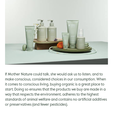
If Mother Nature could talk, she would ask us to listen, and to
make conscious, considered choices in our consumption. When
it comes to conscious living, buying organic is a great place to
start. Doing so ensures that the products we buy are made in a
way that respects the environment, adheres to the highest
standards of animal welfare and contains no artificial additives
or preservatives (and fewer pesticides).