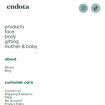
products
face
body
gifting
mother & baby
about
About
Blog
customer care
Contact Us
Shipping & Returns
FAQs
My Account
Privacy Policy