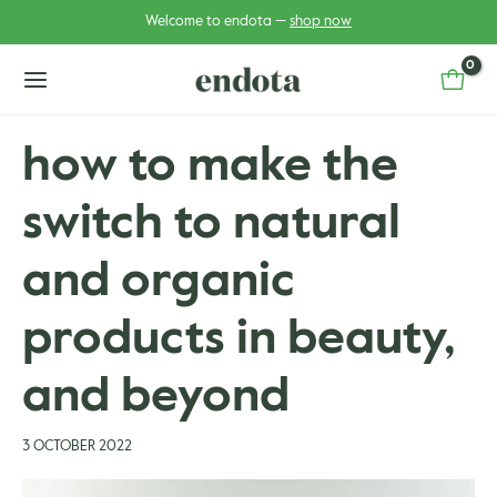
Skip
Post
Welcome to endota —
shop now
to
navigation
content
main
menu
how to make the
switch to natural
u
u
gle
and organic
gle
products in beauty,
and beyond
3 OCTOBER 2022