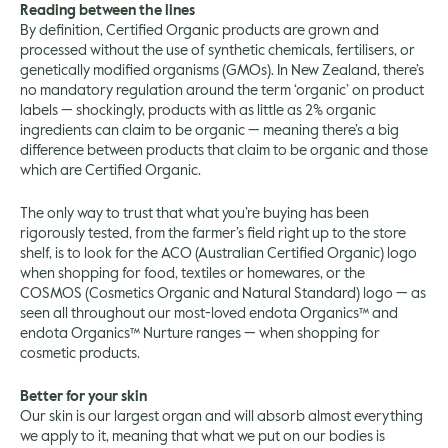
Reading between the lines
By definition, Certified Organic products are grown and
processed without the use of synthetic chemicals, fertilisers, or
genetically modified organisms (GMOs). In New Zealand, there’s
no mandatory regulation around the term ‘organic’ on product
labels — shockingly, products with as little as 2% organic
ingredients can claim to be organic — meaning there’s a big
difference between products that claim to be organic and those
which are Certified Organic.
The only way to trust that what you’re buying has been
rigorously tested, from the farmer’s field right up to the store
shelf, is to look for the ACO (Australian Certified Organic) logo
when shopping for food, textiles or homewares, or the
COSMOS (Cosmetics Organic and Natural Standard) logo — as
seen all throughout our most-loved endota Organics™ and
endota Organics™ Nurture ranges — when shopping for
cosmetic products.
Better for your skin
Our skin is our largest organ and will absorb almost everything
we apply to it, meaning that what we put on our bodies is