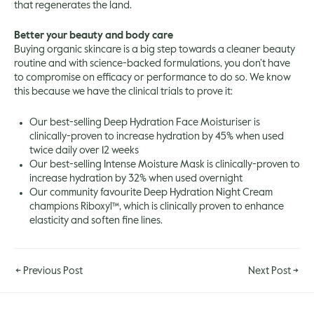
that regenerates the land.
Better your beauty and body care
Buying organic skincare is a big step towards a cleaner beauty
routine and with science-backed formulations, you don’t have
to compromise on efficacy or performance to do so. We know
this because we have the clinical trials to prove it:
Our best-selling Deep Hydration Face Moisturiser is
clinically-proven to increase hydration by 45% when used
twice daily over 12 weeks
Our best-selling Intense Moisture Mask is clinically-proven to
increase hydration by 32% when used overnight
Our community favourite Deep Hydration Night Cream
champions Riboxyl™, which is clinically proven to enhance
elasticity and soften fine lines.
←
Previous Post
Next Post
→