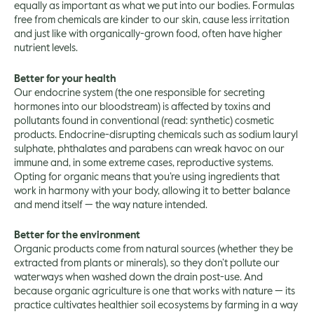
equally as important as what we put into our bodies. Formulas
free from chemicals are kinder to our skin, cause less irritation
and just like with organically-grown food, often have higher
nutrient levels.
Better for your health
Our endocrine system (the one responsible for secreting
hormones into our bloodstream) is affected by toxins and
pollutants found in conventional (read: synthetic) cosmetic
products. Endocrine-disrupting chemicals such as sodium lauryl
sulphate, phthalates and parabens can wreak havoc on our
immune and, in some extreme cases, reproductive systems.
Opting for organic means that you’re using ingredients that
work in harmony with your body, allowing it to better balance
and mend itself — the way nature intended.
Better for the environment
Organic products come from natural sources (whether they be
extracted from plants or minerals), so they don’t pollute our
waterways when washed down the drain post-use. And
because organic agriculture is one that works with nature — its
practice cultivates healthier soil ecosystems by farming in a way