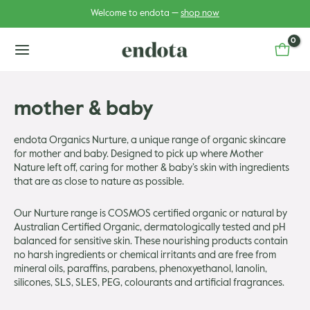
Skip
Welcome to endota —
shop now
to
content
main
menu
mother & baby
u
endota Organics Nurture, a unique range of organic skincare
for mother and baby. Designed to pick up where Mother
u
gle
Nature left off, caring for mother & baby’s skin with ingredients
that are as close to nature as possible.
gle
Our Nurture range is COSMOS certified organic or natural by
Australian Certified Organic, dermatologically tested and pH
balanced for sensitive skin. These nourishing products contain
no harsh ingredients or chemical irritants and are free from
mineral oils, paraffins, parabens, phenoxyethanol, lanolin,
silicones, SLS, SLES, PEG, colourants and artificial fragrances.