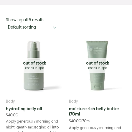
Showing all 6 results
out of stock
out of stock
Body
Body
hydrating belly oil
moisture rich belly butter
170ml
$
40.00
$
40.00
170ml
Apply generously morning and
night, gently massaging oil into
Apply generously morning and