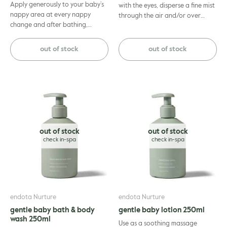
Apply generously to your baby’s
with the eyes, disperse a fine mist
nappy area at every nappy
through the air and/or over
change and after bathing,
linen.
ensuring area is clean and dry.
Suitable for use from birth. If
out of stock
out of stock
symptoms persist consults your
healthcare professional.
out of stock
out of stock
endota Nurture
endota Nurture
gentle baby bath & body
gentle baby lotion 250ml
wash 250ml
Use as a soothing massage