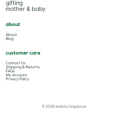
gifting
mother & baby
about
About
Blog
customer care
Contact Us
Shipping & Returns
FAQs
My Account
Privacy Policy
© 2026 endota Singapore