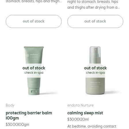
stomach, breasts, hips and thighs
night to stomach, breasts, hips
until fully absorbed. For optimal
and thighs after drying from a
results, apply to dry skin after
warm shower. Massage gently
showering and layer with the
until absorbed. Suitable for use
out of stock
out of stock
endota Organics Nurture
by pregnant and/or
Moisture Rich Belly Butter.
breastfeeding mothers.
out of stock
out of stock
Body
endota Nurture
protecting barrier balm
calming sleep mist
100gm
$
30.00
120ml
$
30.00
100gm
At bedtime, avoiding contact