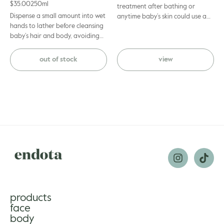
$
35.00
250ml
treatment after bathing or
Dispense a small amount into wet
anytime baby’s skin could use a
hands to lather before cleansing
nourishing moisture boost. Apply
baby’s hair and body, avoiding
a thin layer to baby’s skin, gently
eye area. Rinse off with warm
massaging until absorbed.
water.
out of stock
view
products
face
body