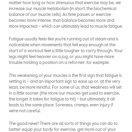
matter how long or how strenuous that exercise may be, we
increase our muscle metabolism (in short, the biochemical
balance of our muscle cells). As time passes or exercise
becomes more intense, that balance becomes more and
more impacted – which can ultimately lead to muscle fatigue.
Fatigue usually feels like you’re running out of steam and is
noticeable when movements that felt easy enough at the
start of a workout feel a little tougher to carry through. Your
legs might feel heavier on a jog, or you might have more
trouble holding a position on a reformer, for example.
This weakening of your muscles is the first sign that fatigue is
setting in – and an important sign to ease up or, at the very
least, be more mindful. For some of us, that weakness will set
in a little sooner (the more our muscles get used to exercise,
the longer it takes for fatigue to hit) – but ultimately, it all
leads to the same place. Soreness, cramps, even injury if
we’re not careful.
The good news? There are all sorts of things you can do to
better equip your body for exercise, get more out of your