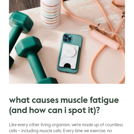
what causes muscle fatigue
(and how can i spot it)?
Like every other living organism, we’re made up of countless
cells – including muscle cells. Every time we exercise, no