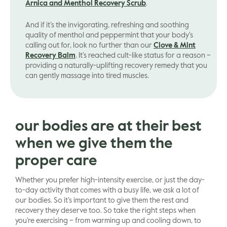
Arnica and Menthol Recovery Scrub
.
And if it’s the invigorating, refreshing and soothing
quality of menthol and peppermint that your body’s
calling out for, look no further than our
Clove & Mint
Recovery Balm
. It’s reached cult-like status for a reason –
providing a naturally-uplifting recovery remedy that you
can gently massage into tired muscles.
our bodies are at their best
when we give them the
proper care
Whether you prefer high-intensity exercise, or just the day-
to-day activity that comes with a busy life, we ask a lot of
our bodies. So it’s important to give them the rest and
recovery they deserve too. So take the right steps when
you’re exercising – from warming up and cooling down, to