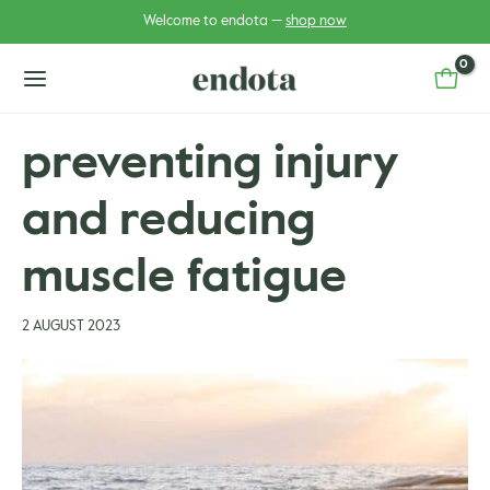
Skip
Post
Welcome to endota —
shop now
to
navigation
content
main
menu
preventing injury
and reducing
u
u
gle
muscle fatigue
gle
2 AUGUST 2023