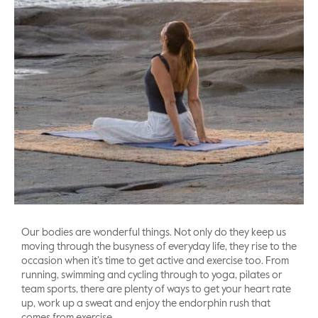
Our bodies are wonderful things. Not only do they keep us
moving through the busyness of everyday life, they rise to the
occasion when it’s time to get active and exercise too. From
running, swimming and cycling through to yoga, pilates or
team sports, there are plenty of ways to get your heart rate
up, work up a sweat and enjoy the endorphin rush that