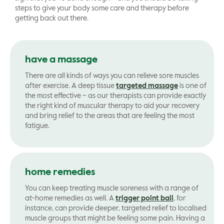
steps to give your body some care and therapy before
getting back out there.
have a massage
There are all kinds of ways you can relieve sore muscles
after exercise. A deep tissue
targeted massage
is one of
the most effective – as our therapists can provide exactly
the right kind of muscular therapy to aid your recovery
and bring relief to the areas that are feeling the most
fatigue.
home remedies
You can keep treating muscle soreness with a range of
at-home remedies as well. A
trigger point ball
, for
instance, can provide deeper, targeted relief to localised
muscle groups that might be feeling some pain. Having a