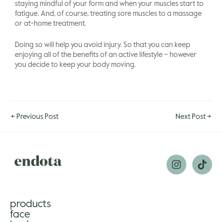
staying mindful of your form and when your muscles start to
fatigue. And, of course, treating sore muscles to a massage
or at-home treatment.
Doing so will help you avoid injury. So that you can keep
enjoying all of the benefits of an active lifestyle – however
you decide to keep your body moving.
←
Previous Post
Next Post
→
products
face