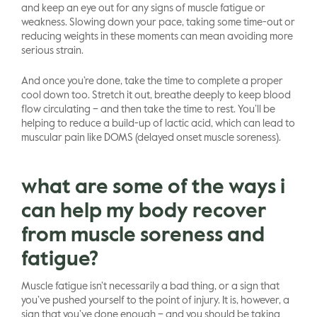
and keep an eye out for any signs of muscle fatigue or
weakness. Slowing down your pace, taking some time-out or
reducing weights in these moments can mean avoiding more
serious strain.
And once you’re done, take the time to complete a proper
cool down too. Stretch it out, breathe deeply to keep blood
flow circulating – and then take the time to rest. You’ll be
helping to reduce a build-up of lactic acid, which can lead to
muscular pain like DOMS (delayed onset muscle soreness).
what are some of the ways i
can help my body recover
from muscle soreness and
fatigue?
Muscle fatigue isn’t necessarily a bad thing, or a sign that
you’ve pushed yourself to the point of injury. It is, however, a
sign that you’ve done enough – and you should be taking