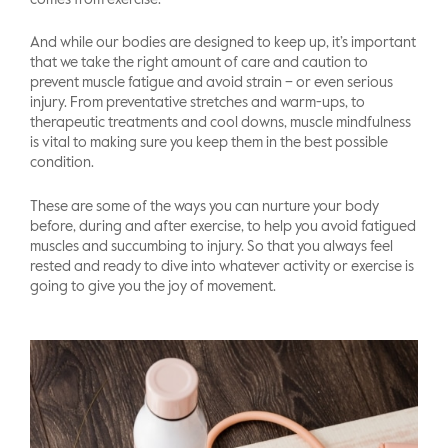
comes from exercise.
And while our bodies are designed to keep up, it’s important
that we take the right amount of care and caution to
prevent muscle fatigue and avoid strain – or even serious
injury. From preventative stretches and warm-ups, to
therapeutic treatments and cool downs, muscle mindfulness
is vital to making sure you keep them in the best possible
condition.
These are some of the ways you can nurture your body
before, during and after exercise, to help you avoid fatigued
muscles and succumbing to injury. So that you always feel
rested and ready to dive into whatever activity or exercise is
going to give you the joy of movement.