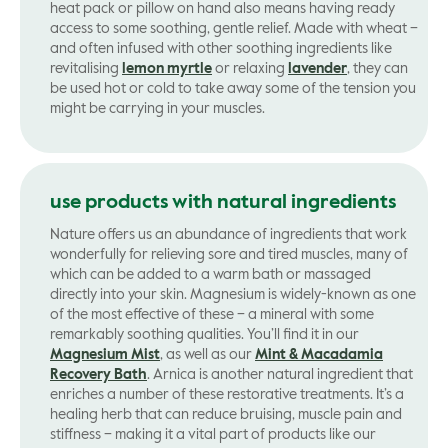
heat pack or pillow on hand also means having ready
access to some soothing, gentle relief. Made with wheat –
and often infused with other soothing ingredients like
revitalising
lemon myrtle
or relaxing
lavender
, they can
be used hot or cold to take away some of the tension you
might be carrying in your muscles.
use products with natural ingredients
Nature offers us an abundance of ingredients that work
wonderfully for relieving sore and tired muscles, many of
which can be added to a warm bath or massaged
directly into your skin. Magnesium is widely-known as one
of the most effective of these – a mineral with some
remarkably soothing qualities. You’ll find it in our
Magnesium Mist
, as well as our
Mint & Macadamia
Recovery Bath
. Arnica is another natural ingredient that
enriches a number of these restorative treatments. It’s a
healing herb that can reduce bruising, muscle pain and
stiffness – making it a vital part of products like our