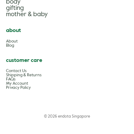
body
gifting
mother & baby
about
About
Blog
customer care
Contact Us
Shipping & Returns
FAQs
My Account
Privacy Policy
© 2026 endota Singapore