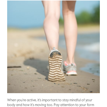
When you’re active, it’s important to stay mindful of your
body and how it’s moving too. Pay attention to your form