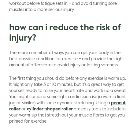
workout before fatigue sets in – and avoid turning sore
muscles into a more serious injury.
how can i reduce the risk of
injury?
There are a number of ways you can get your body in the
best possible condition for exercise – and provide the right
amount of after-care to avoid injury or lasting soreness.
The first thing you should do before any exercise is warm up.
It might only take 5 or 10 minutes, but it’s a great way to get
yourself ready to raise your heart rate and work up a sweat.
You might combine some light cardio exercise (a walk, a light
jog or similar) with some dynamic stretching. Using a
peanut
roller
or
cylinder-shaped roller
are easy tools to include in
your warm-up that stretch out your muscle fibres to get you
primed for exercise.