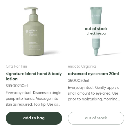
Aurantium Dulcis (Orange) Oil, Pogostemon Cablin Oil, Cananga
Odorata Flower Oil, Pelargonium Graveolens Oil, Dehydroacetic Acid,
Vitis Vinifera (Grape) Seed Oil*, Chamomilla Recutita (Matricaria)
Flower Extract*, Syzygium Leuhmannii Fruit Extract*, Acronychia
out of stock
Acidula Fruit Extract*, Davidsonia Jerseyana Fruit Extract*. *50.05%
organic of total. 97.5% naturally derived
Gifts For Him
endota Organics
signature blend hand & body
advanced eye cream 20ml
lotion
$
60.00
20ml
$
35.00
250ml
Everyday ritual: Gently apply a
Everyday ritual: Dispense a single
small amount to eye area. Use
pump into hands. Massage into
prior to moisturising, morning
skin as required. Top tip: Use as
and night.
an intensive moisturising
treatment under cotton gloves.
add to bag
out of stock