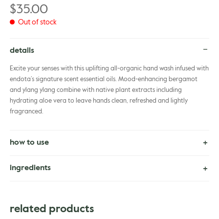
$
35.00
Out of stock
details
Excite your senses with this uplifting all-organic hand wash infused with
endota’s signature scent essential oils. Mood-enhancing bergamot
and ylang ylang combine with native plant extracts including
hydrating aloe vera to leave hands clean, refreshed and lightly
fragranced.
how to use
Apply 1 pump into your hands, avoiding the eye area, gently massage
ingredients
in a circular motion over hands. Rinse well with warm water before
applying lotion. Use as often as required
Certified Organic. Aloe Barbadensis Leaf Juice*, Water (Aqua),
Cocamidopropyl Betaine, Glycerin, Xanthan Gum, Coco-Glucoside,
related products
Decyl Glucoside, Benzyl Alcohol, Citric Acid, Citrus Aurantium Bergamia
(Bergamot) Fruit Oil, Lavandula Angustifolia (Lavender) Oil, Citrus