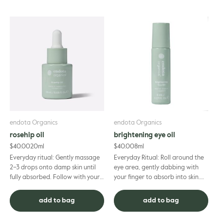
endota Organics
endota Organics
rosehip oil
brightening eye oil
$
40.00
20ml
$
40.00
8ml
Everyday ritual: Gently massage
Everyday Ritual: Roll around the
2–3 drops onto damp skin until
eye area, gently dabbing with
fully absorbed. Follow with your
your finger to absorb into skin.
favourite moisturiser.
Can be used morning and night
as part of your daily skincare
add to bag
add to bag
routine.