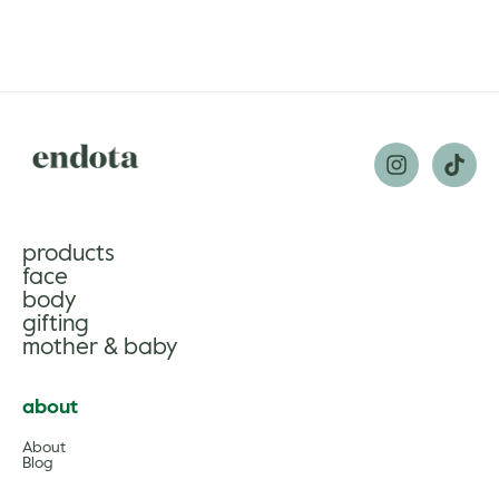
products
face
body
gifting
mother & baby
about
About
Blog