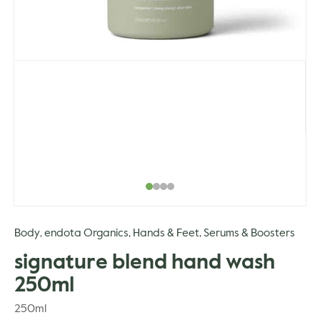
Body
endota Organics
Hands & Feet
Serums & Boosters
,
,
,
signature blend hand wash
250ml
250ml