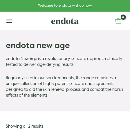
Skip
Welcome to endota —
shop now
to
content
main
menu
endota new age
u
endota New Age is a revolutionary skincare approach clinically
tested to deliver age-defying results.
u
gle
Regularly used in our spa treatments, the range combines a
gle
unique collection of highly potent skincare and ingredients
designed to aid the skin renewal process and combat the harsh
effects of the elements
Showing all 2 results