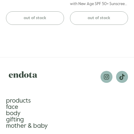
with New Age SPF 50+ Sunscreen
during the day as skin may be
more sensitive to UV.
out of stock
out of stock
products
face
body
gifting
mother & baby