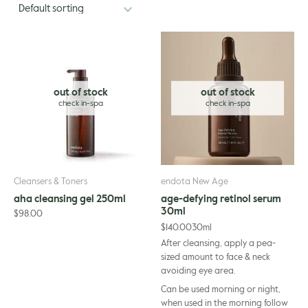
out of stock
out of stock
Cleansers & Toners
endota New Age
aha cleansing gel 250ml
age-defying retinol serum
30ml
$
98.00
$
140.00
30ml
After cleansing, apply a pea-
sized amount to face & neck
avoiding eye area.
Can be used morning or night,
when used in the morning follow