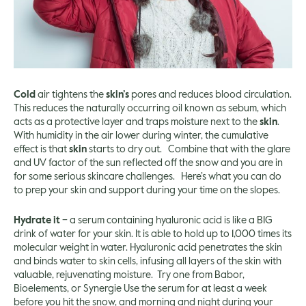
Cold
air tightens the
skin’s
pores and reduces blood circulation.
This reduces the naturally occurring oil known as sebum, which
acts as a protective layer and traps moisture next to the
skin
.
With humidity in the air lower during winter, the cumulative
effect is that
skin
starts to dry out. Combine that with the glare
and UV factor of the sun reflected off the snow and you are in
for some serious skincare challenges. Here’s what you can do
to prep your skin and support during your time on the slopes.
Hydrate it
– a serum containing hyaluronic acid is like a BIG
drink of water for your skin. It is able to hold up to 1,000 times its
molecular weight in water. Hyaluronic acid penetrates the skin
and binds water to skin cells, infusing all layers of the skin with
valuable, rejuvenating moisture. Try one from
Babor
,
Bioelements
, or
Synergie
Use the serum for at least a week
before you hit the snow, and morning and night during your