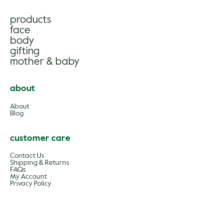
products
face
body
gifting
mother & baby
about
About
Blog
customer care
Contact Us
Shipping & Returns
FAQs
My Account
Privacy Policy