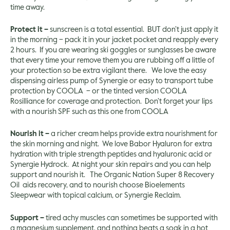
time away.
Protect it –
sunscreen is a total essential. BUT don’t just apply it
in the morning – pack it in your jacket pocket and reapply every
2 hours. If you are wearing ski goggles or sunglasses be aware
that every time your remove them you are rubbing off a little of
your protection so be extra vigilant there. We love the easy
dispensing airless pump of Synergie or easy to transport tube
protection by
COOLA
– or the tinted version COOLA
Rosilliance
for coverage and protection. Don’t forget your lips
with a nourish SPF such as this one from
COOLA
Nourish it –
a richer cream helps provide extra nourishment for
the skin morning and night. We love
Babor Hyaluron
for extra
hydration with triple strength peptides and hyaluronic acid or
Synergie Hydrock
. At night your skin repairs and you can help
support and nourish it. The
Organic Nation Super 8 Recovery
Oil
aids recovery, and to nourish choose Bioelements
Sleepwear
with topical calcium, or
Synergie Reclaim.
Support –
tired achy muscles can sometimes be supported with
a magnesium supplement, and nothing beats a soak in a hot