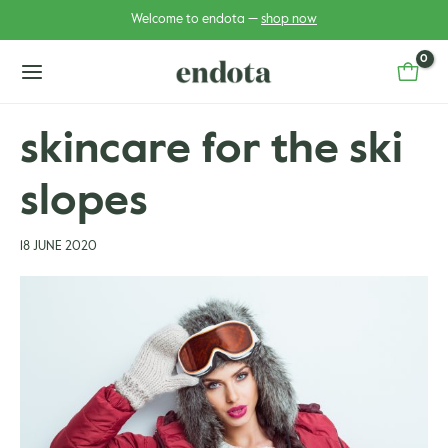
Skip
Post
Welcome to endota —
shop now
to
navigation
content
main
menu
skincare for the ski
slopes
u
u
gle
18 JUNE 2020
gle