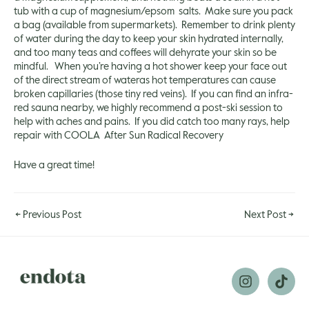
tub with a cup of magnesium/epsom salts. Make sure you pack
a bag (available from supermarkets). Remember to drink plenty
of water during the day to keep your skin hydrated internally,
and too many teas and coffees will dehyrate your skin so be
mindful. When you’re having a hot shower keep your face out
of the direct stream of wateras hot temperatures can cause
broken capillaries (those tiny red veins). If you can find an infra-
red sauna nearby, we highly recommend a post-ski session to
help with aches and pains. If you did catch too many rays, help
repair with
COOLA After Sun Radical Recovery
Have a great time!
←
Previous Post
Next Post
→