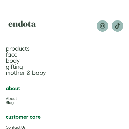
products
face
body
gifting
mother & baby
about
About
Blog
customer care
Contact Us