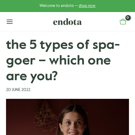
Skip
Post
Welcome to endota —
shop now
to
navigation
content
main
menu
the 5 types of spa-
goer – which one
u
u
gle
are you?
gle
20 JUNE 2022