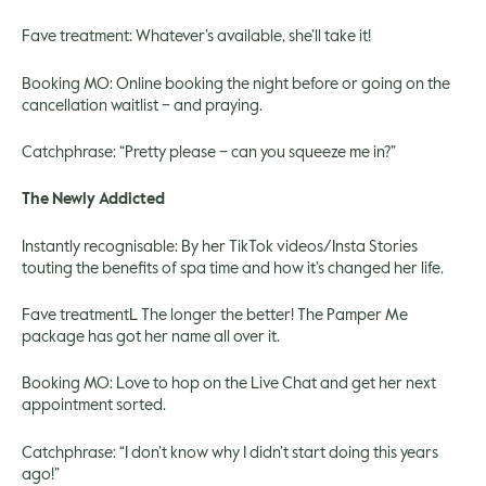
Fave treatment: Whatever’s available, she’ll take it!
Booking MO: Online booking the night before or going on the
cancellation waitlist – and praying.
Catchphrase: “Pretty please – can you squeeze me in?”
The Newly Addicted
Instantly recognisable: By her TikTok videos/Insta Stories
touting the benefits of spa time and how it’s changed her life.
Fave treatmentL The longer the better! The Pamper Me
package has got her name all over it.
Booking MO: Love to hop on the Live Chat and get her next
appointment sorted.
Catchphrase: “I don’t know why I didn’t start doing this years
ago!”