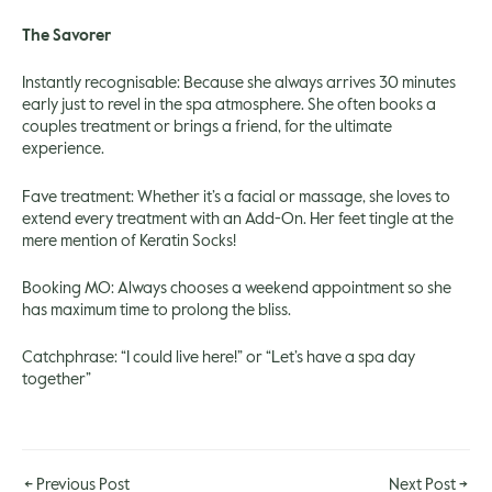
The Savorer
Instantly recognisable: Because she always arrives 30 minutes
early just to revel in the spa atmosphere. She often books a
couples treatment or brings a friend, for the ultimate
experience.
Fave treatment: Whether it’s a facial or massage, she loves to
extend every treatment with an Add-On. Her feet tingle at the
mere mention of Keratin Socks!
Booking MO: Always chooses a weekend appointment so she
has maximum time to prolong the bliss.
Catchphrase: “I could live here!” or “Let’s have a spa day
together”
←
Previous Post
Next Post
→