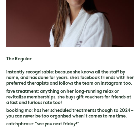
The Regular
instantly recognisable: because she knows all the staff by
name, and has done for years. she’s facebook friends with her
preferred therapists and follows the team on instagram too.
fave treatment: anything on her long-running relax or
revitalize memberships. she buys gift vouchers for friends at
a fast and furious rate too!
booking mo: has her scheduled treatments though to 2024 –
you can never be too organised when it comes to me time.
catchphrase: “see you next friday!”