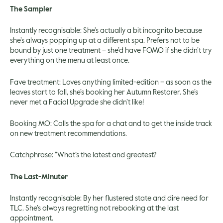
The Sampler
Instantly recognisable: She’s actually a bit incognito because
she’s always popping up at a different spa. Prefers not to be
bound by just one treatment – she’d have FOMO if she didn’t try
everything on the menu at least once.
Fave treatment: Loves anything limited-edition – as soon as the
leaves start to fall, she’s booking her Autumn Restorer. She’s
never met a Facial Upgrade she didn’t like!
Booking MO: Calls the spa for a chat and to get the inside track
on new treatment recommendations.
Catchphrase: “What’s the latest and greatest?
The Last-Minuter
Instantly recognisable: By her flustered state and dire need for
TLC. She’s always regretting not rebooking at the last
appointment.