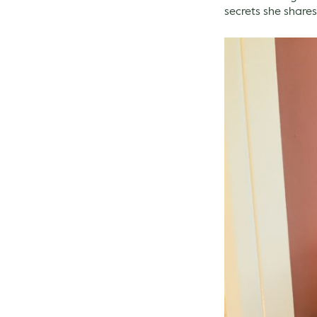
secrets she shares