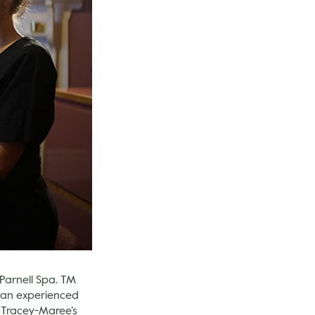
 Parnell Spa. TM
h an experienced
e Tracey-Maree’s