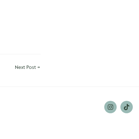
Next Post
→