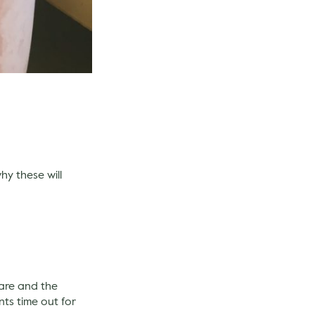
hy these will
care and the
nts time out for