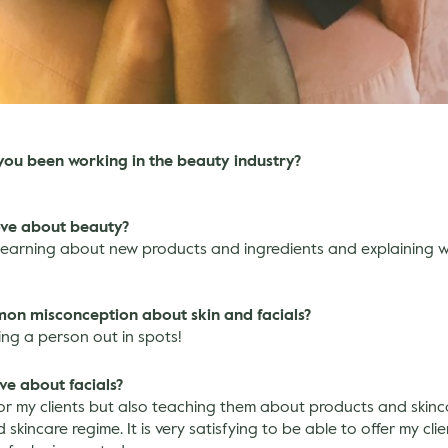
you been working in the beauty industry?
ove about beauty?
 learning about new products and ingredients and explaining w
mon misconception about skin and facials?
ring a person out in spots!
ve about facials?
for my clients but also teaching them about products and skin
skincare regime. It is very satisfying to be able to offer my clie