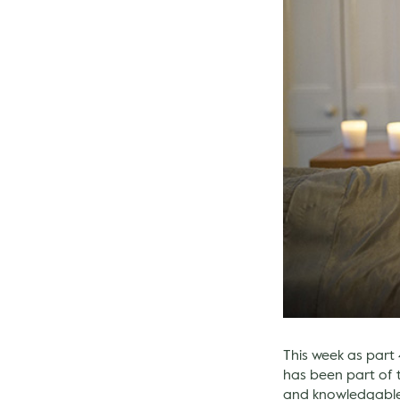
This week as part 
has been part of 
and knowledgable t