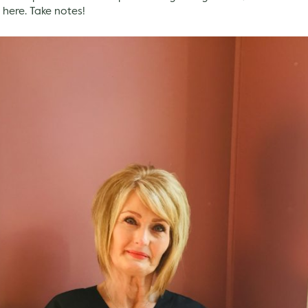
 here. Take notes!