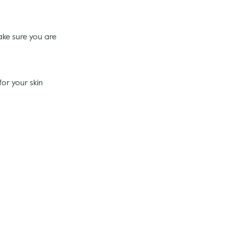
ake sure you are
for your skin