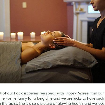
4 of our Facialist Series, we speak with Tracey-Maree from our
the Forme family for a long time and we are lucky to have suc
herapist. She is also a picture of glowing health, and we lov