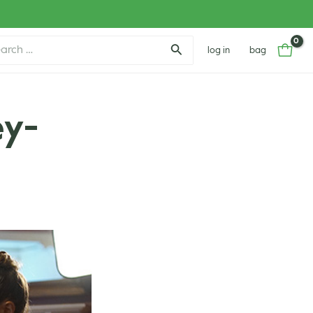
ch
log in
bag
ey-