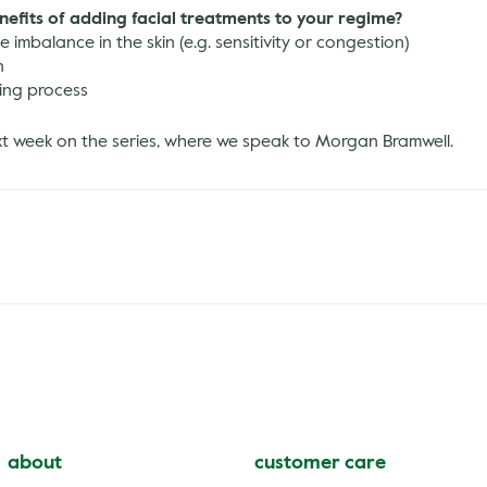
nefits of adding facial treatments to your regime?
 imbalance in the skin (e.g. sensitivity or congestion)
n
ing process
xt week on the series, where we speak to Morgan Bramwell.
about
customer care