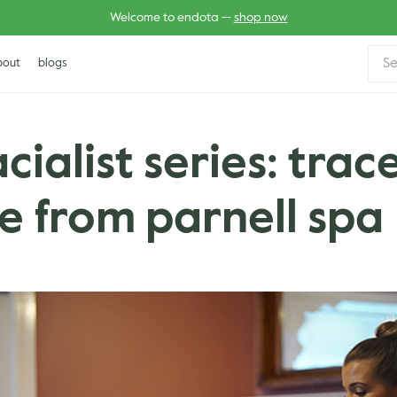
Welcome to endota —
shop now
Sear
bout
blogs
for:
acialist series: trac
 from parnell spa