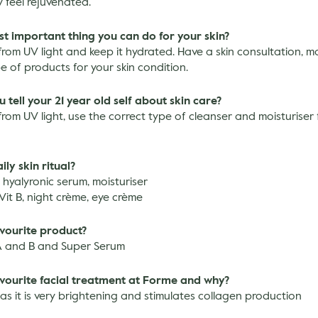
 feel rejuvenated.
st important thing you can do for your skin?
from UV light and keep it hydrated. Have a skin consultation, m
pe of products for your skin condition.
tell your 21 year old self about skin care?
from UV light, use the correct type of cleanser and moisturiser 
ily skin ritual?
, hyalyronic serum, moisturiser
 Vit B, night crème, eye crème
avourite product?
A and B and Super Serum
avourite facial treatment at Forme and why?
as it is very brightening and stimulates collagen production