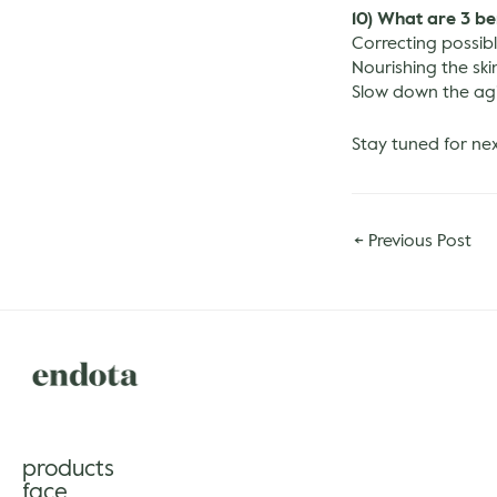
10) What are 3 be
Correcting possible
Nourishing the ski
Slow down the ag
Stay tuned for ne
←
Previous Post
products
face