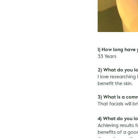
1) How long have 
33 Years
2) What do you l
I love researching
benefit the skin.
3) What is a com
That facials will b
4) What do you lo
Achieving results 
benefits of a good 