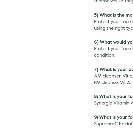
themselves so they
5) What is the mo
Protect your face 
using the right ty
6) What would you 
Protect your face 
condition.
7) What is your da
AM cleanser, Vit c
PM cleanse, Vit A,
8) What is your f
Synergie Vitamin 
9) What is your f
Suprema-C Facial