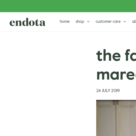
Skip
Post
to
navigation
content
home
shop
customer care
a
the f
maree
24 JULY 2019