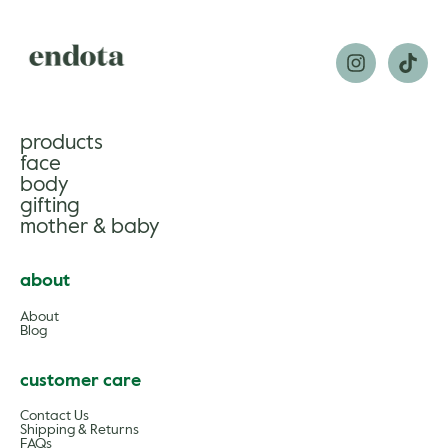
products
face
body
gifting
mother & baby
about
About
Blog
customer care
Contact Us
Shipping & Returns
FAQs