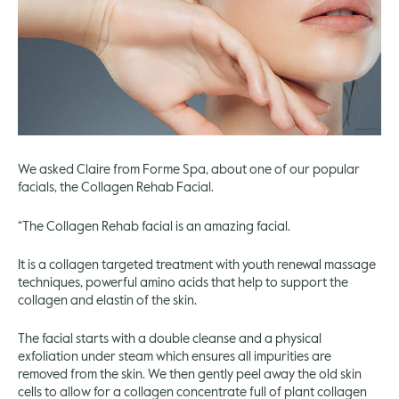
We asked Claire from Forme Spa, about one of our popular
facials, the Collagen Rehab Facial.
“The Collagen Rehab facial is an amazing facial.
It is a collagen targeted treatment with youth renewal massage
techniques, powerful amino acids that help to support the
collagen and elastin of the skin.
The facial starts with a double cleanse and a physical
exfoliation under steam which ensures all impurities are
removed from the skin. We then gently peel away the old skin
cells to allow for a collagen concentrate full of plant collagen