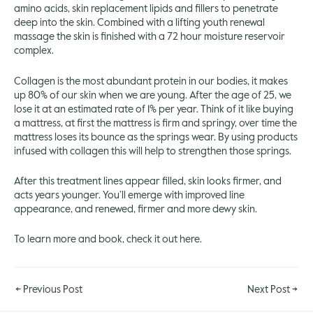
amino acids, skin replacement lipids and fillers to penetrate
deep into the skin. Combined with a lifting youth renewal
massage the skin is finished with a 72 hour moisture reservoir
complex.
Collagen is the most abundant protein in our bodies, it makes
up 80% of our skin when we are young. After the age of 25, we
lose it at an estimated rate of 1% per year. Think of it like buying
a mattress, at first the mattress is firm and springy, over time the
mattress loses its bounce as the springs wear. By using products
infused with collagen this will help to strengthen those springs.
After this treatment lines appear filled, skin looks firmer, and
acts years younger. You’ll emerge with improved line
appearance, and renewed, firmer and more dewy skin.
To learn more and book, check it out
here.
←
Previous Post
Next Post
→