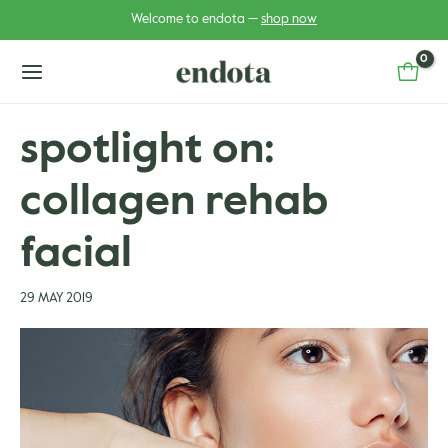
Skip
Post
Welcome to endota —
shop now
to
navigation
content
main
menu
spotlight on:
collagen rehab
u
u
gle
facial
gle
29 MAY 2019