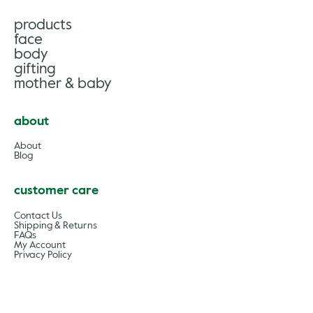
products
face
body
gifting
mother & baby
about
About
Blog
customer care
Contact Us
Shipping & Returns
FAQs
My Account
Privacy Policy