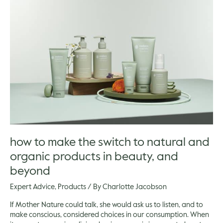
to
make
the
switch
to
natural
and
organic
products
in
beauty,
and
beyond
how to make the switch to natural and
organic products in beauty, and
beyond
Expert Advice
,
Products
/ By
Charlotte Jacobson
If Mother Nature could talk, she would ask us to listen, and to
make conscious, considered choices in our consumption. When