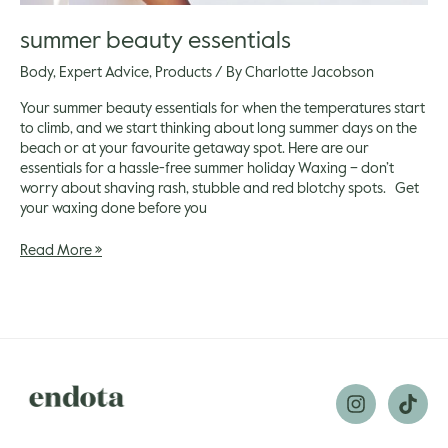
summer beauty essentials
Body
,
Expert Advice
,
Products
/ By
Charlotte Jacobson
Your summer beauty essentials for when the temperatures start
to climb, and we start thinking about long summer days on the
beach or at your favourite getaway spot. Here are our
essentials for a hassle-free summer holiday Waxing – don’t
worry about shaving rash, stubble and red blotchy spots. Get
your waxing done before you
Read More »