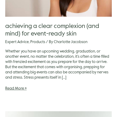
achieving a clear complexion (and
mind) for event-ready skin
Expert Advice
,
Products
/ By
Charlotte Jacobson
Whether you have an upcoming wedding, graduation, or
another event, no matter the celebration, it’s often a time filled
with frenzied excitement as you prepare for the day to arrive.
But the excitement that comes with organising, prepping for
and attending big events can also be accompanied by nerves
and stress. Stress presents itself in […]
Read More »
How