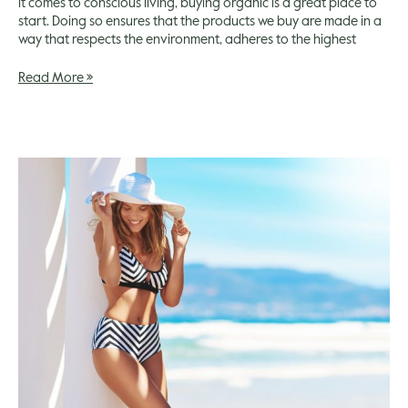
it comes to conscious living, buying organic is a great place to
start. Doing so ensures that the products we buy are made in a
way that respects the environment, adheres to the highest
Read More »
Summer
Beauty
Essentials